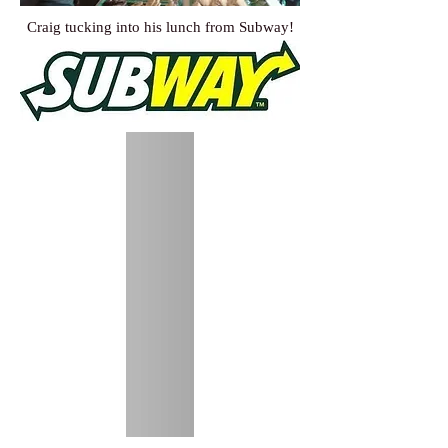
Craig tucking into his lunch from Subway!