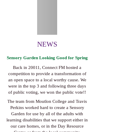
NEWS
Sensory Garden Looking Good for Spring
Back in 20011, Connect FM hosted a
competition to provide a transformation of
an open space to a local worthy cause. We
were in the top 3 and following three days
of public voting, we won the public vote!!
The team from Moutlon College and Travis
Perkins worked hard to create a Sensory
Garden for use by all of the adults with
learning disabilities that we support either in
our care homes, or in the Day Resource