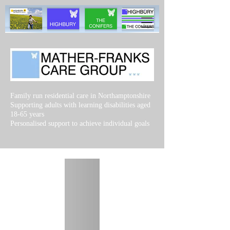
Family run residential care in Northamptonshire
Supporting adults with learning disabilities aged
18-65 years
Personalised support to achieve individual goals