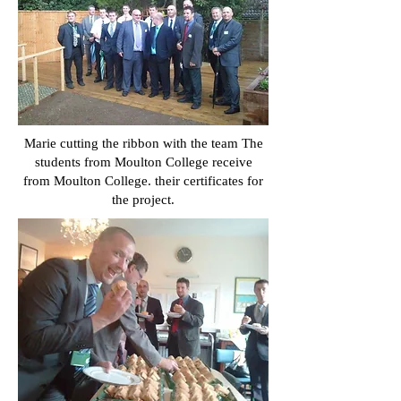
Marie cutting the ribbon with the team The
students from Moulton College receive
from Moulton College. their certificates for
the project.