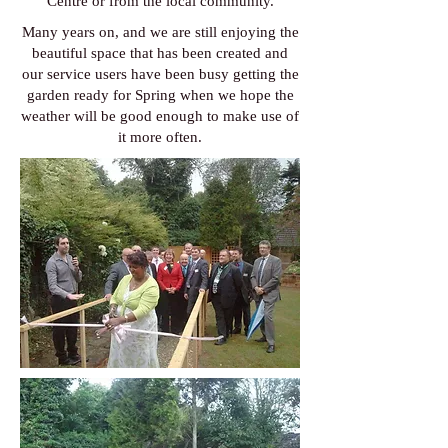
Centre or from the local community.
Many years on, and we are still enjoying the
beautiful space that has been created and
our service users have been busy getting the
garden ready for Spring when we hope the
weather will be good enough to make use of
it more often.